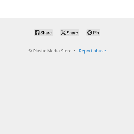
Share
Share
Pin
©
Plastic Media Store
Report abuse