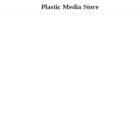
Plastic
Media Store