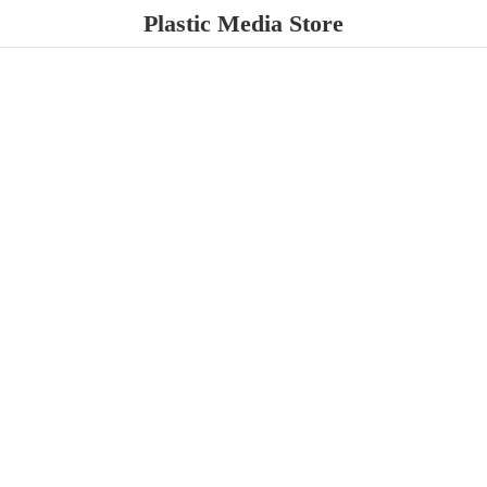
Plastic
Media Store