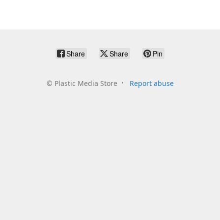
Share
Share
Pin
©
Plastic Media Store
Report abuse