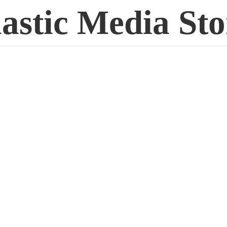
lastic
Media Sto