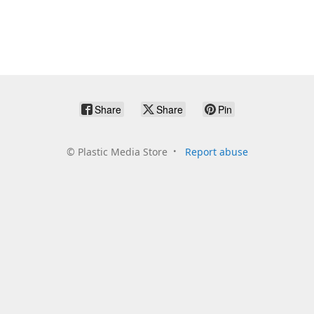
Share
Share
Pin
©
Plastic Media Store
Report abuse