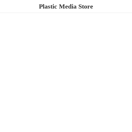
Plastic
Media Store