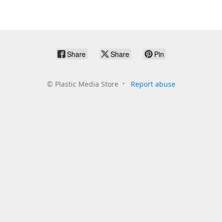
Share
Share
Pin
©
Plastic Media Store
Report abuse